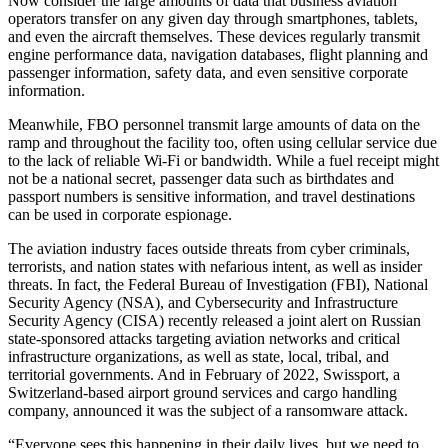
Now consider the large amounts of data that business aviation
operators transfer on any given day through smartphones, tablets,
and even the aircraft themselves. These devices regularly transmit
engine performance data, navigation databases, flight planning and
passenger information, safety data, and even sensitive corporate
information.
Meanwhile, FBO personnel transmit large amounts of data on the
ramp and throughout the facility too, often using cellular service due
to the lack of reliable Wi-Fi or bandwidth. While a fuel receipt might
not be a national secret, passenger data such as birthdates and
passport numbers is sensitive information, and travel destinations
can be used in corporate espionage.
The aviation industry faces outside threats from cyber criminals,
terrorists, and nation states with nefarious intent, as well as insider
threats. In fact, the Federal Bureau of Investigation (FBI), National
Security Agency (NSA), and Cybersecurity and Infrastructure
Security Agency (CISA) recently released a joint alert on Russian
state-sponsored attacks targeting aviation networks and critical
infrastructure organizations, as well as state, local, tribal, and
territorial governments. And in February of 2022, Swissport, a
Switzerland-based airport ground services and cargo handling
company, announced it was the subject of a ransomware attack.
“Everyone sees this happening in their daily lives, but we need to