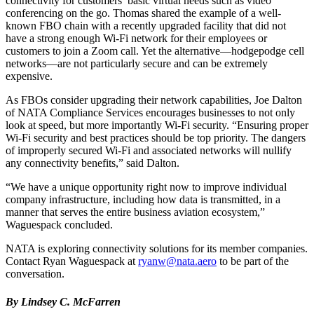
connectivity for customers’ basic virtual needs such as video
conferencing on the go. Thomas shared the example of a well-
known FBO chain with a recently upgraded facility that did not
have a strong enough Wi-Fi network for their employees or
customers to join a Zoom call. Yet the alternative—hodgepodge cell
networks—are not particularly secure and can be extremely
expensive.
As FBOs consider upgrading their network capabilities, Joe Dalton
of NATA Compliance Services encourages businesses to not only
look at speed, but more importantly Wi-Fi security. “Ensuring proper
Wi-Fi security and best practices should be top priority. The dangers
of improperly secured Wi-Fi and associated networks will nullify
any connectivity benefits,” said Dalton.
“We have a unique opportunity right now to improve individual
company infrastructure, including how data is transmitted, in a
manner that serves the entire business aviation ecosystem,”
Waguespack concluded.
NATA is exploring connectivity solutions for its member companies.
Contact Ryan Waguespack at
ryanw@nata.aero
to be part of the
conversation.
By Lindsey C. McFarren