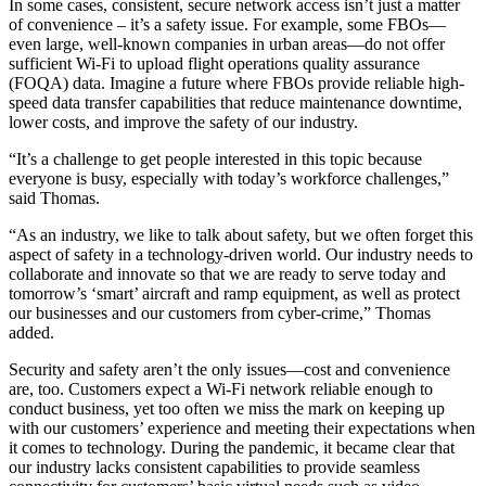
In some cases, consistent, secure network access isn’t just a matter
of convenience – it’s a safety issue. For example, some FBOs—
even large, well-known companies in urban areas—do not offer
sufficient Wi-Fi to upload flight operations quality assurance
(FOQA) data. Imagine a future where FBOs provide reliable high-
speed data transfer capabilities that reduce maintenance downtime,
lower costs, and improve the safety of our industry.
“It’s a challenge to get people interested in this topic because
everyone is busy, especially with today’s workforce challenges,”
said Thomas.
“As an industry, we like to talk about safety, but we often forget this
aspect of safety in a technology-driven world. Our industry needs to
collaborate and innovate so that we are ready to serve today and
tomorrow’s ‘smart’ aircraft and ramp equipment, as well as protect
our businesses and our customers from cyber-crime,” Thomas
added.
Security and safety aren’t the only issues—cost and convenience
are, too. Customers expect a Wi-Fi network reliable enough to
conduct business, yet too often we miss the mark on keeping up
with our customers’ experience and meeting their expectations when
it comes to technology. During the pandemic, it became clear that
our industry lacks consistent capabilities to provide seamless