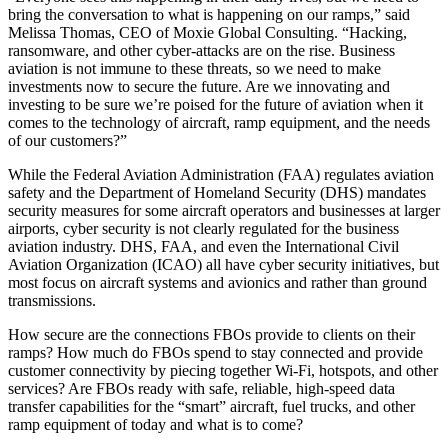
bring the conversation to what is happening on our ramps,” said
Melissa Thomas, CEO of Moxie Global Consulting. “Hacking,
ransomware, and other cyber-attacks are on the rise. Business
aviation is not immune to these threats, so we need to make
investments now to secure the future. Are we innovating and
investing to be sure we’re poised for the future of aviation when it
comes to the technology of aircraft, ramp equipment, and the needs
of our customers?”
While the Federal Aviation Administration (FAA) regulates aviation
safety and the Department of Homeland Security (DHS) mandates
security measures for some aircraft operators and businesses at larger
airports, cyber security is not clearly regulated for the business
aviation industry. DHS, FAA, and even the International Civil
Aviation Organization (ICAO) all have cyber security initiatives, but
most focus on aircraft systems and avionics and rather than ground
transmissions.
How secure are the connections FBOs provide to clients on their
ramps? How much do FBOs spend to stay connected and provide
customer connectivity by piecing together Wi-Fi, hotspots, and other
services? Are FBOs ready with safe, reliable, high-speed data
transfer capabilities for the “smart” aircraft, fuel trucks, and other
ramp equipment of today and what is to come?