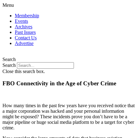
Menu
Membership
Events
Archives
Past Issues
Contact Us
Advertise
Search
Search
Close this search box.
FBO Connectivity in the Age of Cyber Crime
How many times in the past few years have you received notice that
a major corporation was hacked and your personal information
might be exposed? These incidents prove you don’t have to be a
major pipeline or huge social media platform to be a target for cyber
crime.