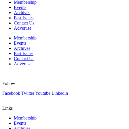
Membership
Events
Archives
Past Issues
Contact Us
Advertise
Membership
Events
Archives
Past Issues
Contact Us
Advertise
Follow
Facebook
Twitter
Youtube
Linkedin
Links
Membership
Events
Archives