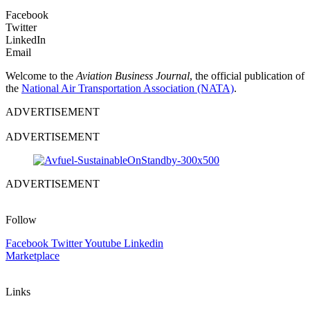
Facebook
Twitter
LinkedIn
Email
Welcome to the
Aviation Business Journal
, the official publication of
the
National Air Transportation Association (NATA)
.
ADVERTISEMENT
ADVERTISEMENT
ADVERTISEMENT
Follow
Facebook
Twitter
Youtube
Linkedin
Marketplace
Links