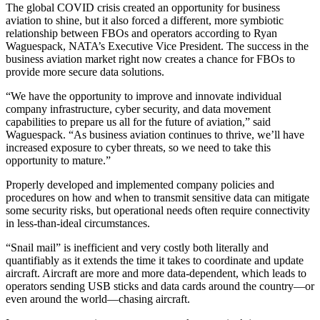
The global COVID crisis created an opportunity for business
aviation to shine, but it also forced a different, more symbiotic
relationship between FBOs and operators according to Ryan
Waguespack, NATA’s Executive Vice President. The success in the
business aviation market right now creates a chance for FBOs to
provide more secure data solutions.
“We have the opportunity to improve and innovate individual
company infrastructure, cyber security, and data movement
capabilities to prepare us all for the future of aviation,” said
Waguespack. “As business aviation continues to thrive, we’ll have
increased exposure to cyber threats, so we need to take this
opportunity to mature.”
Properly developed and implemented company policies and
procedures on how and when to transmit sensitive data can mitigate
some security risks, but operational needs often require connectivity
in less-than-ideal circumstances.
“Snail mail” is inefficient and very costly both literally and
quantifiably as it extends the time it takes to coordinate and update
aircraft. Aircraft are more and more data-dependent, which leads to
operators sending USB sticks and data cards around the country—or
even around the world—chasing aircraft.