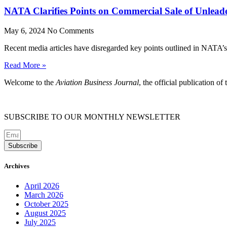
NATA Clarifies Points on Commercial Sale of Unlead
May 6, 2024
No Comments
Recent media articles have disregarded key points outlined in NATA’s 
Read More »
Welcome to the
Aviation Business Journal
, the official publication of
SUBSCRIBE TO OUR MONTHLY NEWSLETTER
Subscribe
Archives
April 2026
March 2026
October 2025
August 2025
July 2025