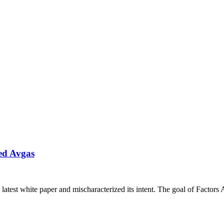
ed Avgas
latest white paper and mischaracterized its intent. The goal of Factors