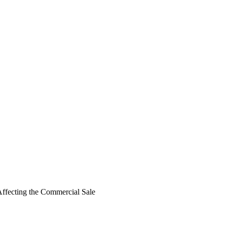
 Affecting the Commercial Sale