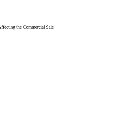
 Affecting the Commercial Sale