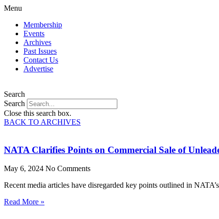
Menu
Membership
Events
Archives
Past Issues
Contact Us
Advertise
Search
Search
Close this search box.
BACK TO ARCHIVES
NATA Clarifies Points on Commercial Sale of Unlead
May 6, 2024
No Comments
Recent media articles have disregarded key points outlined in NATA’s 
Read More »