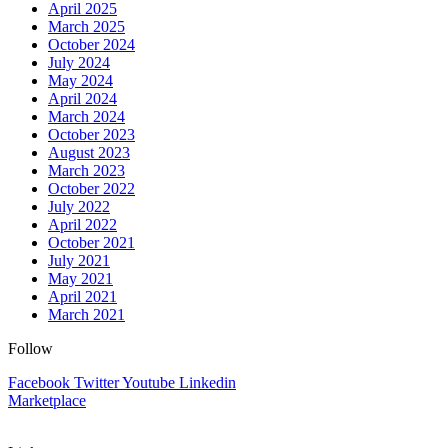
April 2025
March 2025
October 2024
July 2024
May 2024
April 2024
March 2024
October 2023
August 2023
March 2023
October 2022
July 2022
April 2022
October 2021
July 2021
May 2021
April 2021
March 2021
Follow
Facebook
Twitter
Youtube
Linkedin
Marketplace