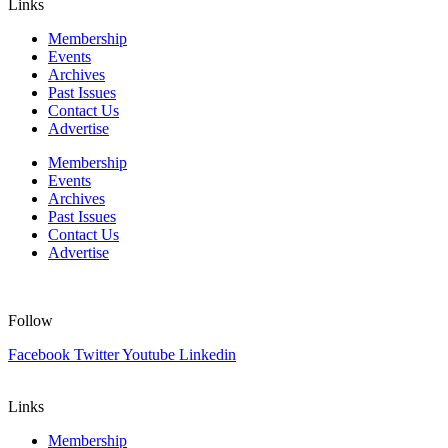
Links
Membership
Events
Archives
Past Issues
Contact Us
Advertise
Membership
Events
Archives
Past Issues
Contact Us
Advertise
Follow
Facebook
Twitter
Youtube
Linkedin
Links
Membership