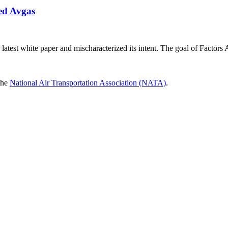
ed Avgas
latest white paper and mischaracterized its intent. The goal of Factors
 the
National Air Transportation Association (NATA)
.